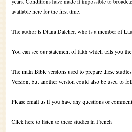
years. Conditions have made it impossible to broadcas
available here for the first time.
The author is Diana Dalcher, who is a member of
Lau
You can see our
statement of faith
which tells you the 
The main Bible versions used to prepare these studie
Version, but another version could also be used to fol
Please
email
us if you have any questions or comment
Click here to listen to these studies in French