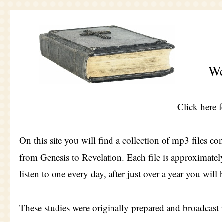
We
Click here 
On this site you will find a collection of mp3 files c
from Genesis to Revelation. Each file is approximately
listen to one every day, after just over a year you wil
These studies were originally prepared and broadcast