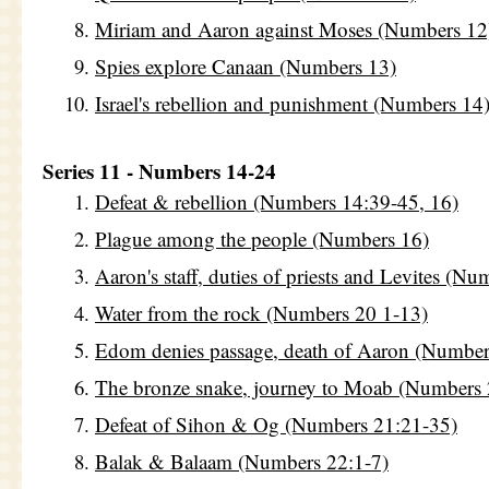
Miriam and Aaron against Moses (Numbers 12
Spies explore Canaan (Numbers 13)
Israel's rebellion and punishment (Numbers 14
Series 11 - Numbers 14-24
Defeat & rebellion (Numbers 14:39-45, 16)
Plague among the people (Numbers 16)
Aaron's staff, duties of priests and Levites (Nu
Water from the rock (Numbers 20 1-13)
Edom denies passage, death of Aaron (Number
The bronze snake, journey to Moab (Numbers 
Defeat of Sihon & Og (Numbers 21:21-35)
Balak & Balaam (Numbers 22:1-7)