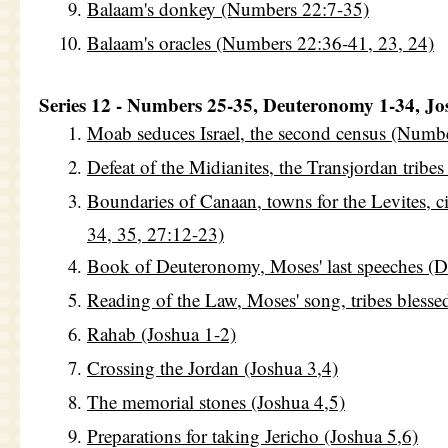
Balaam's donkey (Numbers 22:7-35)
Balaam's oracles (Numbers 22:36-41, 23, 24)
Series 12 - Numbers 25-35, Deuteronomy 1-34, Jo
Moab seduces Israel, the second census (Numbe
Defeat of the Midianites, the Transjordan tribe
Boundaries of Canaan, towns for the Levites, c
34, 35, 27:12-23)
Book of Deuteronomy, Moses' last speeches (
Reading of the Law, Moses' song, tribes bless
Rahab (Joshua 1-2)
Crossing the Jordan (Joshua 3,4)
The memorial stones (Joshua 4,5)
Preparations for taking Jericho (Joshua 5,6)