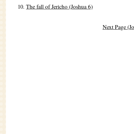
The fall of Jericho (Joshua 6)
Next Page (J