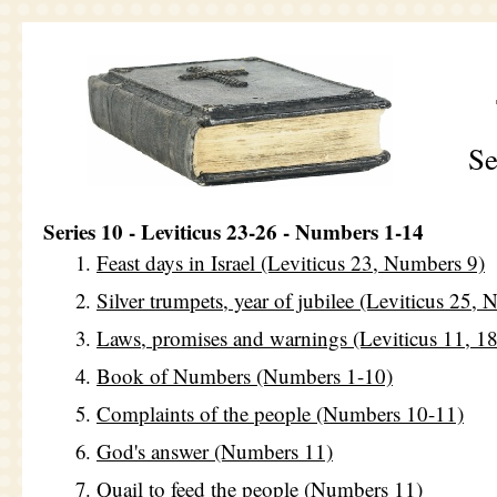
Se
Series 10 - Leviticus 23-26 - Numbers 1-14
Feast days in Israel (Leviticus 23, Numbers 9)
Silver trumpets, year of jubilee (Leviticus 25,
Laws, promises and warnings (Leviticus 11, 18
Book of Numbers (Numbers 1-10)
Complaints of the people (Numbers 10-11)
God's answer (Numbers 11)
Quail to feed the people (Numbers 11)