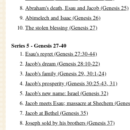
Abraham's death, Esau and Jacob (Genesis 25)
Abimelech and Isaac (Genesis 26)
The stolen blessing (Genesis 27)
Series 5 - Genesis 27-40
Esau's regret (Genesis 27:30-44)
Jacob's dream (Genesis 28:10-22)
Jacob's family (Genesis 29, 30:1-24)
Jacob's prosperity (Genesis 30:25-43, 31)
Jacob's new name: Israel (Genesis 32)
Jacob meets Esau; massacre at Shechem (Genes
Jacob at Bethel (Genesis 35)
Joseph sold by his brothers (Genesis 37)