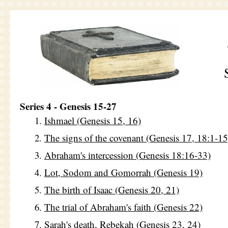
Series 4 - Genesis 15-27
Ishmael (Genesis 15, 16)
The signs of the covenant (Genesis 17, 18:1-15
Abraham's intercession (Genesis 18:16-33)
Lot, Sodom and Gomorrah (Genesis 19)
The birth of Isaac (Genesis 20, 21)
The trial of Abraham's faith (Genesis 22)
Sarah's death, Rebekah (Genesis 23, 24)