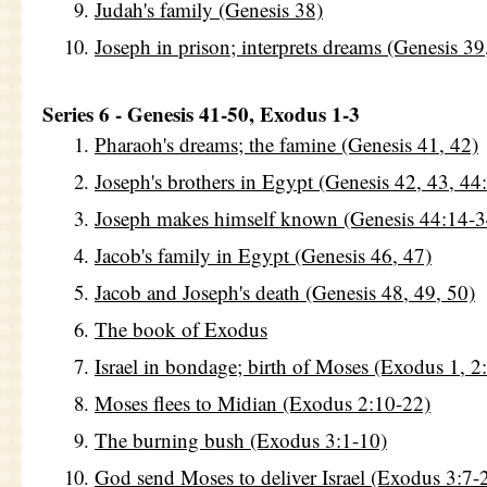
Judah's family (Genesis 38)
Joseph in prison; interprets dreams (Genesis 39
Series 6 - Genesis 41-50, Exodus 1-3
Pharaoh's dreams; the famine (Genesis 41, 42)
Joseph's brothers in Egypt (Genesis 42, 43, 44
Joseph makes himself known (Genesis 44:14-3
Jacob's family in Egypt (Genesis 46, 47)
Jacob and Joseph's death (Genesis 48, 49, 50)
The book of Exodus
Israel in bondage; birth of Moses (Exodus 1, 2
Moses flees to Midian (Exodus 2:10-22)
The burning bush (Exodus 3:1-10)
God send Moses to deliver Israel (Exodus 3:7-2