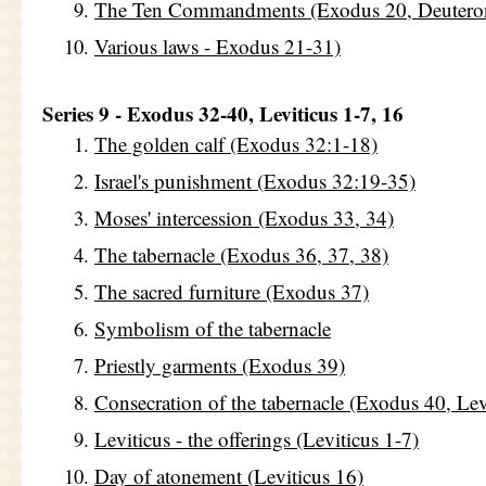
The Ten Commandments (Exodus 20, Deutero
Various laws - Exodus 21-31)
Series 9 - Exodus 32-40, Leviticus 1-7, 16
The golden calf (Exodus 32:1-18)
Israel's punishment (Exodus 32:19-35)
Moses' intercession (Exodus 33, 34)
The tabernacle (Exodus 36, 37, 38)
The sacred furniture (Exodus 37)
Symbolism of the tabernacle
Priestly garments (Exodus 39)
Consecration of the tabernacle (Exodus 40, Le
Leviticus - the offerings (Leviticus 1-7)
Day of atonement (Leviticus 16)