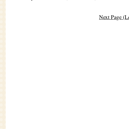
Next Page (Le