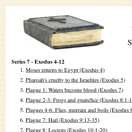
S
Series 7 - Exodus 4-12
Moses returns to Egypt (Exodus 4)
Pharoah's cruelty to the Israelites (Exodus 5)
Plague 1: Waters become blood (Exodus 7)
Plague 2-3: Frogs and gnats/lice (Exodus 8:1-
Plagues 4-6: Flies, murrain and boils (Exodus 
Plague 7: Hail (Exodus 9:13-35)
Plague 8: Locusts (Exodus 10:1-20)