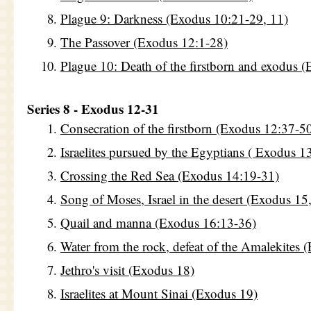
Plague 9: Darkness (Exodus 10:21-29, 11)
The Passover (Exodus 12:1-28)
Plague 10: Death of the firstborn and exodus 
Series 8 - Exodus 12-31
Consecration of the firstborn (Exodus 12:37-5
Israelites pursued by the Egyptians ( Exodus 1
Crossing the Red Sea (Exodus 14:19-31)
Song of Moses, Israel in the desert (Exodus 15
Quail and manna (Exodus 16:13-36)
Water from the rock, defeat of the Amalekites 
Jethro's visit (Exodus 18)
Israelites at Mount Sinai (Exodus 19)